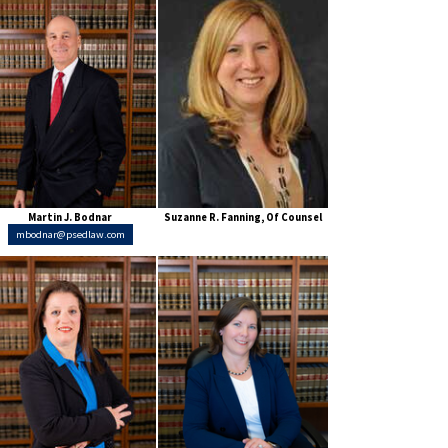
Martin J. Bodnar
Suzanne R. Fanning, Of Counsel
mbodnar@psedlaw.com