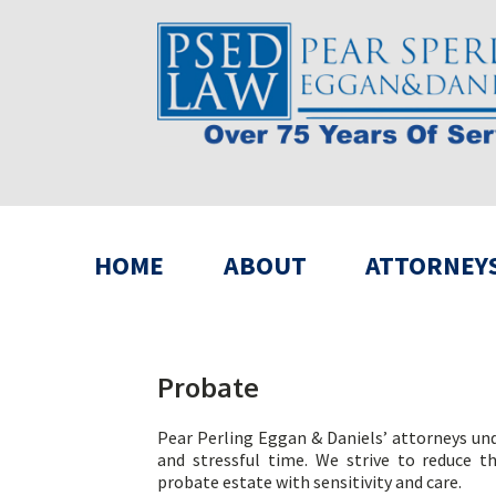
HOME
ABOUT
ATTORNEY
Probate
Pear Perling Eggan & Daniels’ attorneys unde
and stressful time. We strive to reduce t
probate estate with sensitivity and care.