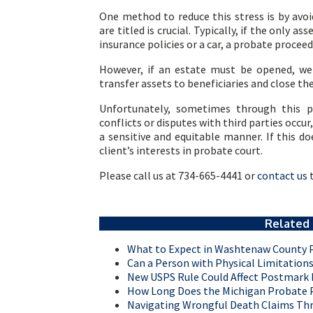
One method to reduce this stress is by avoi
are titled is crucial. Typically, if the only a
insurance policies or a car, a probate procee
However, if an estate must be opened, we o
transfer assets to beneficiaries and close the
Unfortunately, sometimes through this p
conflicts or disputes with third parties occu
a sensitive and equitable manner. If this do
client’s interests in probate court.
Please call us at 734-665-4441 or
contact us
t
Related 
What to Expect in Washtenaw County 
Can a Person with Physical Limitatio
New USPS Rule Could Affect Postmark D
How Long Does the Michigan Probate P
Navigating Wrongful Death Claims Th