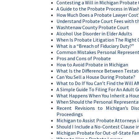
Contesting a Will in Michigan Probate
A Guide to the Probate Process in Wa
How Much Does a Probate Lawyer Cost
Understand Probate Court Fees with th
Washtenaw County Probate Court
Alcohol Use Disorder in Elder Adults
When Is Probate Litigation The Right 
What is a “Breach of Fiduciary Duty?”
Common Mistakes Personal Represent
Pros and Cons of Probate
How to Avoid Probate in Michigan
What Is the Difference Between Testat
Can You Sell a House During Probate?
What to Do If You Can’t Find the Will 
A Simple Guide To Filing For An Adult 
What Happens When You Inherit a Hou
When Should the Personal Representat
Recent Revisions to Michigan’s Dis
Proceedings
Michigan to Assist Probate Attorneys i
Should I Include a No-Contest Clause in
Michigan Probate for Out-of-State Fam