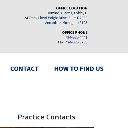
OFFICE LOCATION
Domino's Farms, Lobby D
24 Frank Lloyd Wright Drive, Suite D2000
Ann Arbor, Michigan 48105
OFFICE PHONE
734-665-4441
Fax: 734-665-8788
CONTACT
HOW TO FIND US
Practice Contacts