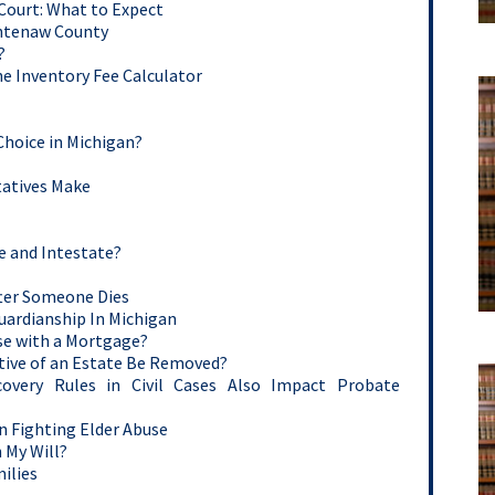
 Court: What to Expect
shtenaw County
?
e Inventory Fee Calculator
Choice in Michigan?
atives Make
e and Intestate?
After Someone Dies
Guardianship In Michigan
se with a Mortgage?
ive of an Estate Be Removed?
covery Rules in Civil Cases Also Impact Probate
n Fighting Elder Abuse
 My Will?
ilies