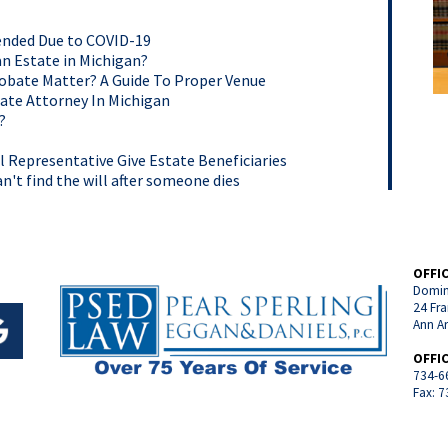
tended Due to COVID-19
an Estate in Michigan?
robate Matter? A Guide To Proper Venue
ate Attorney In Michigan
?
Representative Give Estate Beneficiaries
n't find the will after someone dies
OFFI
Domin
24 Fra
Ann A
OFFI
734-6
Fax: 