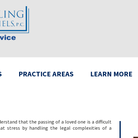
S
PRACTICE AREAS
LEARN MORE
rstand that the passing of a loved one is a difficult
hat stress by handling the legal complexities of a