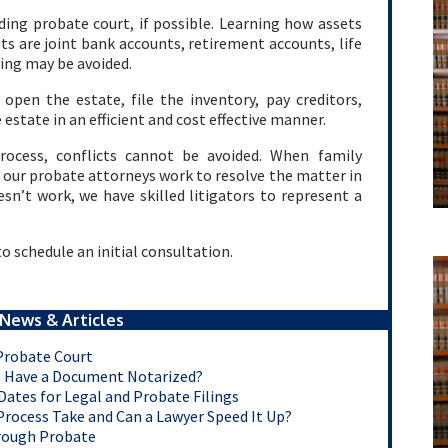
ding probate court, if possible. Learning how assets
ssets are joint bank accounts, retirement accounts, life
ding may be avoided.
pen the estate, file the inventory, pay creditors,
 estate in an efficient and cost effective manner.
rocess, conflicts cannot be avoided. When family
r, our probate attorneys work to resolve the matter in
esn’t work, we have skilled litigators to represent a
o schedule an initial consultation.
News & Articles
Probate Court
ns Have a Document Notarized?
ates for Legal and Probate Filings
rocess Take and Can a Lawyer Speed It Up?
rough Probate