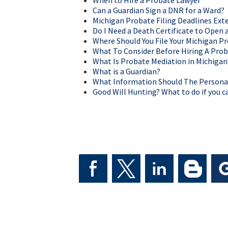
When to Hire a Probate Lawyer
Can a Guardian Sign a DNR for a Ward?
Michigan Probate Filing Deadlines Ex
Do I Need a Death Certificate to Open 
Where Should You File Your Michigan P
What To Consider Before Hiring A Prob
What Is Probate Mediation in Michigan
What is a Guardian?
What Information Should The Personal 
Good Will Hunting? What to do if you ca