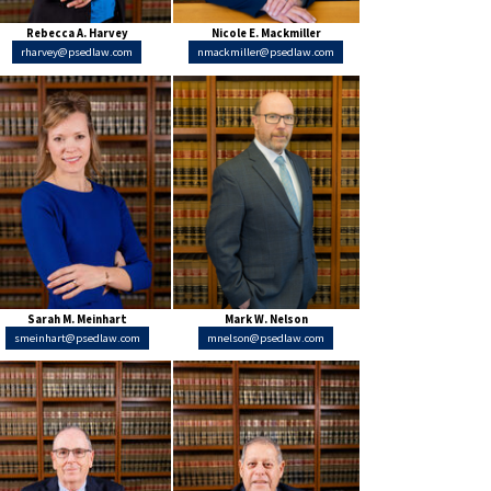
Rebecca A. Harvey
Nicole E. Mackmiller
rharvey@psedlaw.com
nmackmiller@psedlaw.com
Sarah M. Meinhart
Mark W. Nelson
smeinhart@psedlaw.com
mnelson@psedlaw.com