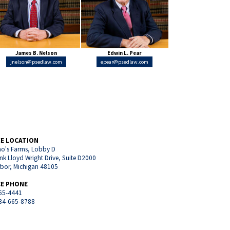
James B. Nelson
Edwin L. Pear
jnelson@psedlaw.com
epear@psedlaw.com
CE LOCATION
o's Farms, Lobby D
nk Lloyd Wright Drive, Suite D2000
rbor, Michigan 48105
CE PHONE
65-4441
734-665-8788