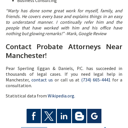
Business Consulting
“
Marty has done some great work for myself, family, and
friends. He covers every base and explains things in an easy
to understand manner. I continually refer him and the
people that have worked with him and his office have
nothing but glowing remarks!” -Mark, Google Review
Contact Probate Attorneys Near
Manchester!
Pear Sperling Eggan & Daniels, P.C. has succeeded in
thousands of legal cases. If you need legal help in
Manchester,
contact us
or call us at
(734) 665-4441
for a
consultation.
Statistical data from
Wikipedia.org.