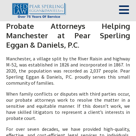
Probate Attorneys Helping
Manchester at Pear Sperling
Eggan & Daniels, P.C.
Manchester, a village split by the River Raisin and highway
M-52, was established in 1826 and incorporated in 1867. In
2020, the population was recorded as 2,037 people. Pear
Sperling Eggan & Daniels, P.C. proudly serves this small
community of families.
When family conflicts or disputes with third parties occur,
our probate attorneys work to resolve the matter in a
sensitive and equitable manner. If this doesn’t work, we
have skilled litigators to represent a client’s interests in
probate court.
For over seven decades, we have provided high-quality,
effective, and cost-efficient legal services to individuals,