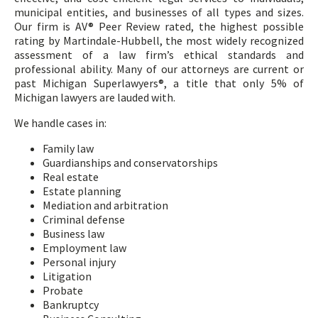
municipal entities, and businesses of all types and sizes.
Our firm is AV® Peer Review rated, the highest possible
rating by Martindale-Hubbell, the most widely recognized
assessment of a law firm’s ethical standards and
professional ability. Many of our attorneys are current or
past Michigan Superlawyers®, a title that only 5% of
Michigan lawyers are lauded with.
We handle cases in:
Family law
Guardianships and conservatorships
Real estate
Estate planning
Mediation and arbitration
Criminal defense
Business law
Employment law
Personal injury
Litigation
Probate
Bankruptcy