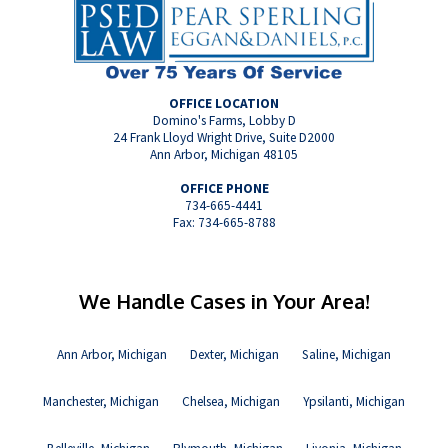
OFFICE LOCATION
Domino's Farms, Lobby D
24 Frank Lloyd Wright Drive, Suite D2000
Ann Arbor, Michigan 48105
OFFICE PHONE
734-665-4441
Fax: 734-665-8788
We Handle Cases in Your Area!
Ann Arbor, Michigan
Dexter, Michigan
Saline, Michigan
Manchester, Michigan
Chelsea, Michigan
Ypsilanti, Michigan