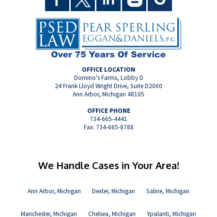
OFFICE LOCATION
Domino's Farms, Lobby D
24 Frank Lloyd Wright Drive, Suite D2000
Ann Arbor, Michigan 48105
OFFICE PHONE
734-665-4441
Fax: 734-665-8788
We Handle Cases in Your Area!
Ann Arbor, Michigan
Dexter, Michigan
Saline, Michigan
Manchester, Michigan
Chelsea, Michigan
Ypsilanti, Michigan