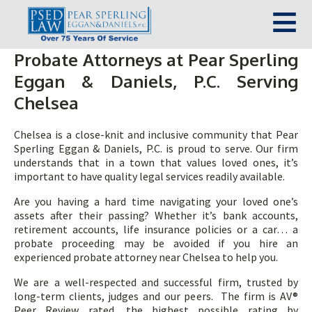
Probate Attorneys at Pear Sperling
Eggan & Daniels, P.C. Serving
Chelsea
Chelsea is a close-knit and inclusive community that Pear
Sperling Eggan & Daniels, P.C. is proud to serve. Our firm
understands that in a town that values loved ones, it’s
important to have quality legal services readily available.
Are you having a hard time navigating your loved one’s
assets after their passing? Whether it’s bank accounts,
retirement accounts, life insurance policies or a car… a
probate proceeding may be avoided if you hire an
experienced probate attorney near Chelsea to help you.
We are a well-respected and successful firm, trusted by
long-term clients, judges and our peers. The firm is AV®
Peer Review rated, the highest possible rating by