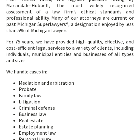
Martindale-Hubbell, the most widely recognized
assessment of a law firm’s ethical standards and
professional ability. Many of our attorneys are current or
past Michigan Superlawyers®, a designation enjoyed by less
than 5% of Michigan lawyers.
For 75 years, we have provided high-quality, effective, and
cost-efficient legal services to a variety of clients, including
individuals, municipal entities and businesses of all types
and sizes.
We handle cases in:
Mediation and arbitration
Probate
Family law
Litigation
Criminal defense
Business law
Real estate
Estate planning
Employment law
Personal injury