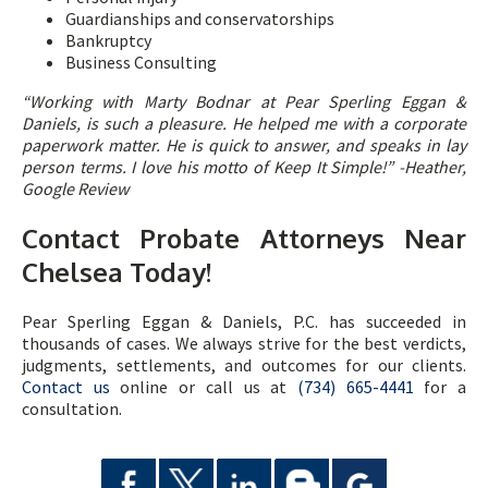
Guardianships and conservatorships
Bankruptcy
Business Consulting
“
Working with Marty Bodnar at Pear Sperling Eggan &
Daniels, is such a pleasure. He helped me with a corporate
paperwork matter. He is quick to answer, and speaks in lay
person terms. I love his motto of Keep It Simple!” -Heather,
Google Review
Contact Probate Attorneys Near
Chelsea Today!
Pear Sperling Eggan & Daniels, P.C. has succeeded in
thousands of cases. We always strive for the best verdicts,
judgments, settlements, and outcomes for our clients.
Contact us
online or call us at
(734) 665-4441
for a
consultation.