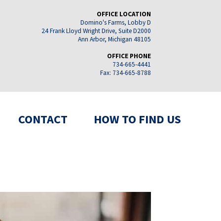
OFFICE LOCATION
Domino's Farms, Lobby D
24 Frank Lloyd Wright Drive, Suite D2000
Ann Arbor, Michigan 48105
OFFICE PHONE
734-665-4441
Fax: 734-665-8788
CONTACT
HOW TO FIND US