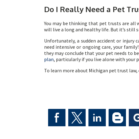
Do I Really Need a Pet Tru
You may be thinking that pet trusts are all 
will live a long and healthy life. But it’s sti
Unfortunately, a sudden accident or injury ca
need intensive or ongoing care, your family
they may conclude that your pet needs to be 
plan
, particularly if you live alone with your 
To learn more about Michigan pet trust law, 