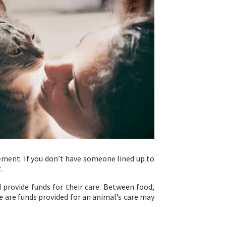
gement. If you don’t have someone lined up to
r.
 provide funds for their care. Between food,
e are funds provided for an animal’s care may