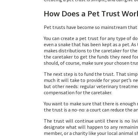
How Does a Pet Trust Wor
Pet trusts have become so mainstream that 
You can create a pet trust for any type of d
even a snake that has been kept as a pet. As 
makes distributions to the caretaker for the
the caretaker to get the funds they need for
should, of course, make sure your chosen trus
The next step is to fund the trust. That sim
much it will take to provide for your pet’s n
but other needs: regular veterinary treatm
compensation for the caretaker.
You want to make sure that there is enough m
the trust is a no-no: a court can reduce the a
The trust will continue until there is no li
designate what will happen to any remaining 
member, or a charity like your local animal s