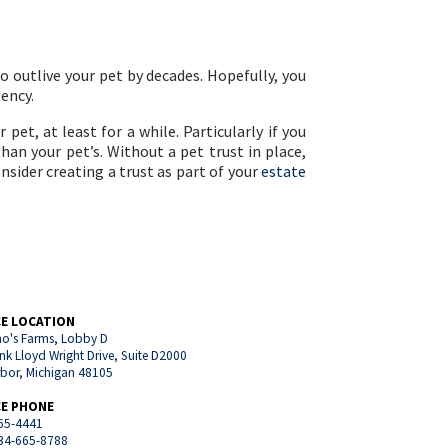
o outlive your pet by decades. Hopefully, you
gency.
pet, at least for a while. Particularly if you
an your pet’s. Without a pet trust in place,
sider creating a trust as part of your
estate
CE LOCATION
o's Farms, Lobby D
nk Lloyd Wright Drive, Suite D2000
rbor, Michigan 48105
CE PHONE
65-4441
734-665-8788