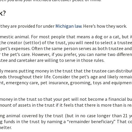
k?
they are provided for under
Michigan law
. Here’s how they work.
omestic animal. For most people that means a dog or a cat, but it 
the creator (settlor) of the trust, you will need to select a trust
 pet’s expenses. Often the same person serves as both trustee and
 the pet’s care. However, if you prefer, you can name two differen
tee and caretaker are willing to serve in those rules.
ply means putting money in the trust that the trustee can distribu
eeds throughout their life. Consider the pet’s age and likely remai
ent, emergency care, pet insurance, grooming, toys and equipme
oney in the trust so that your pet will not become a financial bur
mount of assets in the trust if it feels that there is more than is r
ving animal covered by the trust (but in no case longer than 21 
funds in the trust by naming a “remainder beneficiary.” That cou
helter.