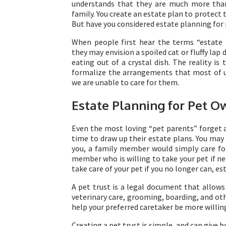
understands that they are much more th
family. You create an estate plan to protec
But have you considered estate planning for
When people first hear the terms “estate p
they may envision a spoiled cat or fluffy lap
eating out of a crystal dish. The reality is 
formalize the arrangements that most of us
we are unable to care for them.
Estate Planning for Pet O
Even the most loving “pet parents” forget 
time to draw up their estate plans. You may
you, a family member would simply care for
member who is willing to take your pet if ne
take care of your pet if you no longer can, es
A pet trust is a legal document that allows
veterinary care, grooming, boarding, and oth
help your preferred caretaker be more willing
Creating a pet trust is simple, and can give 