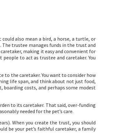
could also mean a bird, a horse, a turtle, or
ee. The trustee manages funds in the trust and
 caretaker, making it easy and convenient for
t people to act as trustee and caretaker. You
te to the caretaker. You want to consider how
ning life span, and think about not just food,
nt, boarding costs, and perhaps some modest
den to its caretaker. That said, over-funding
easonably needed for the pet’s care.
years). When you create the trust, you should
ld be your pet’s faithful caretaker, a family