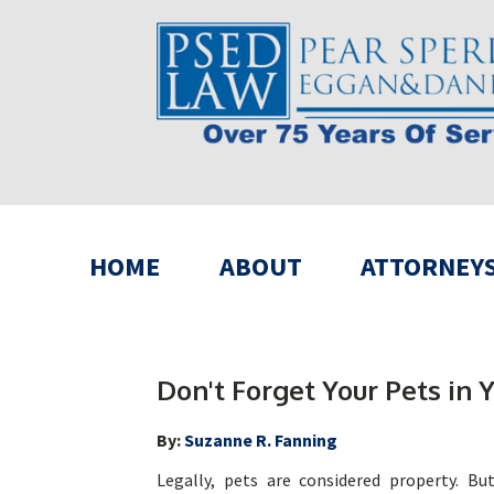
HOME
ABOUT
ATTORNEY
Don't Forget Your Pets in Y
By:
Suzanne R. Fanning
Legally, pets are considered property. B