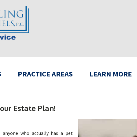
S
PRACTICE AREAS
LEARN MORE
our Estate Plan!
ut anyone who actually has a pet