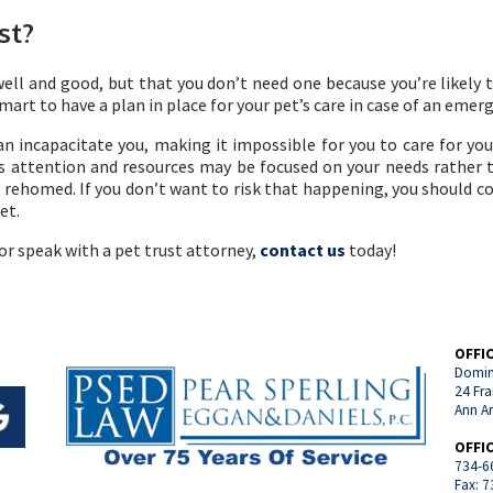
st?
well and good, but that you don’t need one because you’re likely t
ll smart to have a plan in place for your pet’s care in case of an emer
n incapacitate you, making it impossible for you to care for your 
’s attention and resources may be focused on your needs rather th
rehomed. If you don’t want to risk that happening, you should con
pet.
or speak with a pet trust attorney,
contact us
today!
OFFI
Domin
24 Fra
Ann A
OFFI
734-6
Fax: 