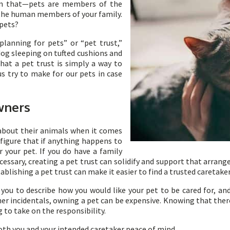
an that—pets are members of the
t the human members of your family.
 pets?
lanning for pets” or “pet trust,”
 dog sleeping on tufted cushions and
that a pet trust is simply a way to
 try to make for our pets in case
wners
about their animals when it comes
 figure that if anything happens to
 your pet. If you do have a family
cessary, creating a pet trust can solidify and support that arran
tablishing a pet trust can make it easier to find a trusted caretake
 you to describe how you would like your pet to be cared for, and
er incidentals, owning a pet can be expensive. Knowing that ther
 to take on the responsibility.
both you and your intended caretaker peace of mind.