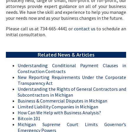
privately held, large or small, non-profit or for-profit, our
attorneys provide expert guidance on all of your business
needs. We have the skill and experience to help you manage
your needs now and as your business changes in the future.
Please call us at 734-665-4441 or
contact us
to schedule an
initial consultation.
Related News & Articles
Understanding Conditional Payment Clauses in
Construction Contracts
New Reporting Requirements Under the Corporate
Transparency Act
Understanding the Rights of General Contractors and
Subcontractors in Michigan
Business & Commercial Disputes in Michigan
Limited Liability Companies in Michigan
How Can We Help with Business Analysis?
Bitcoin 101
Michigan Supreme Court Limits Governor’s
Emergency Powers