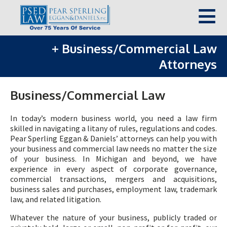
+
Business/Commercial Law
Attorneys
Business/Commercial Law
In today’s modern business world, you need a law firm
skilled in navigating a litany of rules, regulations and codes.
Pear Sperling Eggan & Daniels’ attorneys can help you with
your business and commercial law needs no matter the size
of your business. In Michigan and beyond, we have
experience in every aspect of corporate governance,
commercial transactions, mergers and acquisitions,
business sales and purchases, employment law, trademark
law, and related litigation.
Whatever the nature of your business, publicly traded or