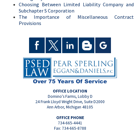
Choosing Between Limited Liability Company and
Subchapter S Corporation
The Importance of Miscellaneous Contract
Provisions
OFFICE LOCATION
Domino's Farms, Lobby D
24 Frank Lloyd Wright Drive, Suite D2000
Ann Arbor, Michigan 48105
OFFICE PHONE
734-665-4441
Fax: 734-665-8788