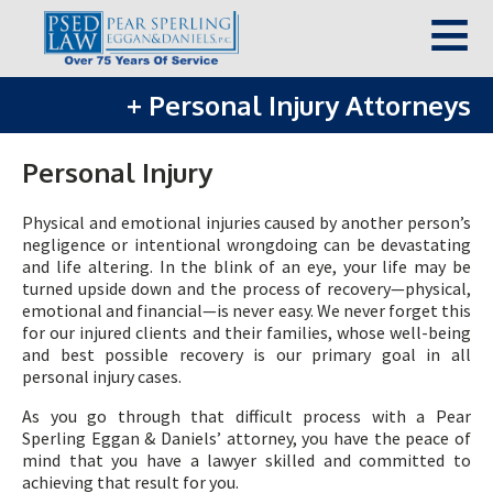
+
Personal Injury Attorneys
Personal Injury
Physical and emotional injuries caused by another person’s
negligence or intentional wrongdoing can be devastating
and life altering. In the blink of an eye, your life may be
turned upside down and the process of recovery—physical,
emotional and financial—is never easy. We never forget this
for our injured clients and their families, whose well-being
and best possible recovery is our primary goal in all
personal injury cases.
As you go through that difficult process with a Pear
Sperling Eggan & Daniels’ attorney, you have the peace of
mind that you have a lawyer skilled and committed to
achieving that result for you.