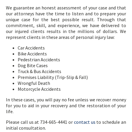
We guarantee an honest assessment of your case and that
our attorneys have the time to listen and to prepare your
unique case for the best possible result. Through that
commitment, skill, and experience, we have delivered to
our injured clients results in the millions of dollars. We
represent clients in these areas of personal injury law:
Car Accidents
Bike Accidents
Pedestrian Accidents
Dog Bite Cases
Truck & Bus Accidents
Premises Liability (Trip-Slip & Fall)
Wrongful Death
Motorcycle Accidents
In these cases, you will pay no fee unless we recover money
for you to aid in your recovery and the restoration of your
life.
Please call us at 734-665-4441 or
contact us
to schedule an
initial consultation.