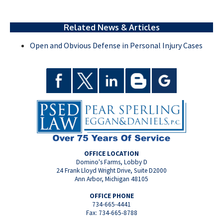
Related News & Articles
Open and Obvious Defense in Personal Injury Cases
OFFICE LOCATION
Domino's Farms, Lobby D
24 Frank Lloyd Wright Drive, Suite D2000
Ann Arbor, Michigan 48105
OFFICE PHONE
734-665-4441
Fax: 734-665-8788