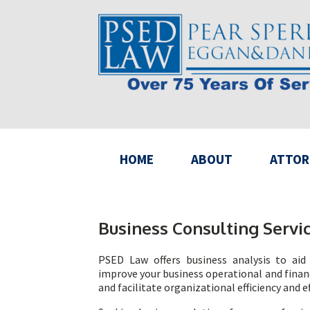
HOME
ABOUT
ATTOR
Business Consulting Servi
PSED Law offers business analysis to aid 
improve your business operational and financ
and facilitate organizational efficiency and e