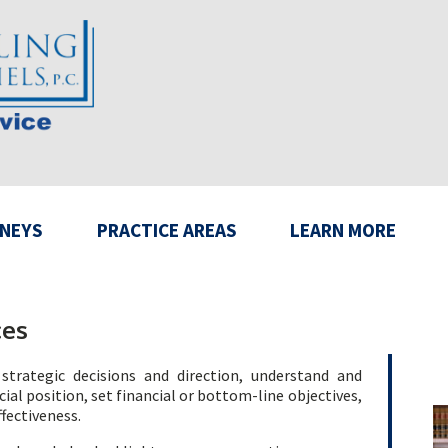
NEYS
PRACTICE AREAS
LEARN MORE
ces
strategic decisions and direction, understand and
ial position, set financial or bottom-line objectives,
ffectiveness.