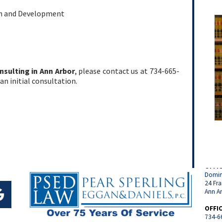
on and Development
nsulting in Ann Arbor
, please contact us at 734-665-
an initial consultation.
OFFI
Domin
24 Fra
Ann A
OFFI
734-6