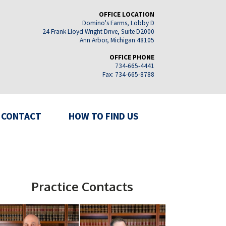
OFFICE LOCATION
Domino's Farms, Lobby D
24 Frank Lloyd Wright Drive, Suite D2000
Ann Arbor, Michigan 48105
OFFICE PHONE
734-665-4441
Fax: 734-665-8788
CONTACT
HOW TO FIND US
Practice Contacts