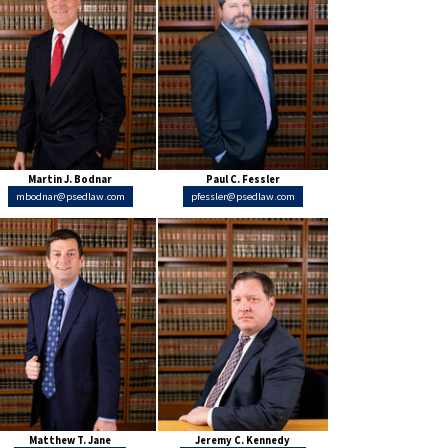
Martin J. Bodnar
Paul C. Fessler
mbodnar@psedlaw.com
pfessler@psedlaw.com
Matthew T. Jane
Jeremy C. Kennedy