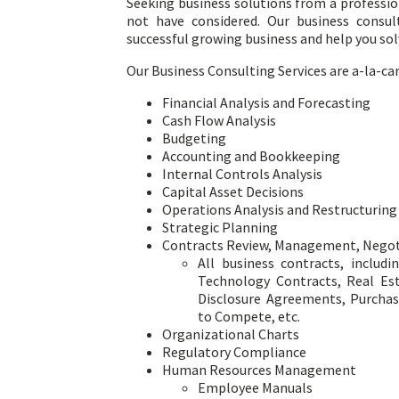
Seeking business solutions from a professio
not have considered. Our business consu
successful growing business and help you so
Our Business Consulting Services are a-la-car
Financial Analysis and Forecasting
Cash Flow Analysis
Budgeting
Accounting and Bookkeeping
Internal Controls Analysis
Capital Asset Decisions
Operations Analysis and Restructuring
Strategic Planning
Contracts Review, Management, Negoti
All business contracts, includ
Technology Contracts, Real Es
Disclosure Agreements, Purcha
to Compete, etc.
Organizational Charts
Regulatory Compliance
Human Resources Management
Employee Manuals