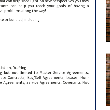
nal can help shed light on new perspectives you may
ltants can help you reach your goals of having a
lve problems along the way!
te or bundled, including:
ation, Drafting
ing but not limited to Master Service Agreements,
tate Contracts, Buy/Sell Agreements, Leases, Non-
se Agreements, Service Agreements, Covenants Not