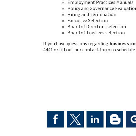
Employment Practices Manuals
Policy and Governance Evaluati
Hiring and Termination
Executive Selection
Board of Directors selection
Board of Trustees selection
If you have questions regarding
business co
4441 or fill out our contact form to schedule 