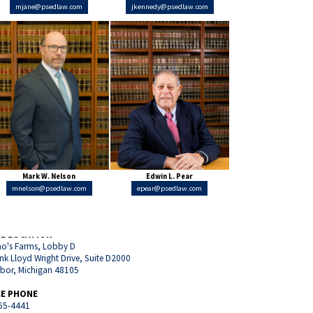
mjane@psedlaw.com
jkennedy@psedlaw.com
Mark W. Nelson
Edwin L. Pear
mnelson@psedlaw.com
epear@psedlaw.com
CE LOCATION
o's Farms, Lobby D
nk Lloyd Wright Drive, Suite D2000
rbor, Michigan 48105
CE PHONE
65-4441